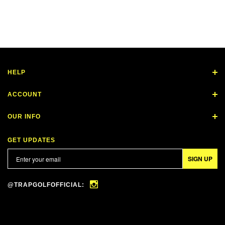
HELP
ACCOUNT
OUR INFO
GET UPDATES
SIGN UP
@TRAPGOLFOFFICIAL: