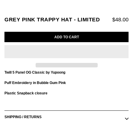
GREY PINK TRAPPY HAT - LIMITED
$48.00
ADD TO CART
Twill 5 Panel OG Classic by Yupoong
Puff Embroidery in Bubble Gum Pink
Plastic Snapback closure
Adding
product
to
SHIPPING / RETURNS
your
cart