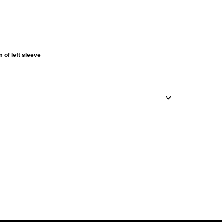
 of left sleeve