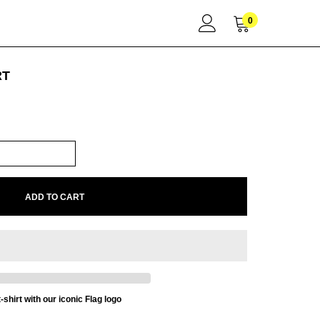
0
RT
ADD TO CART
-shirt with our iconic Flag logo