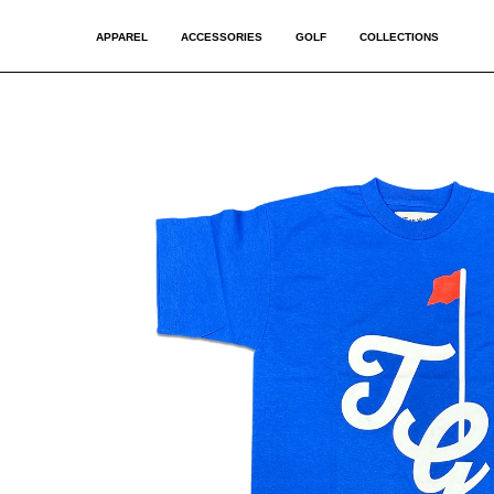
APPAREL
ACCESSORIES
GOLF
COLLECTIONS