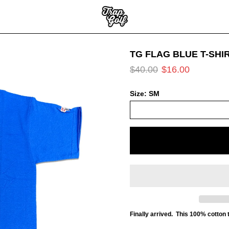
TG FLAG BLUE T-SHI
$40.00
$16.00
Size:
SM
Finally arrived. This 100% cotton t