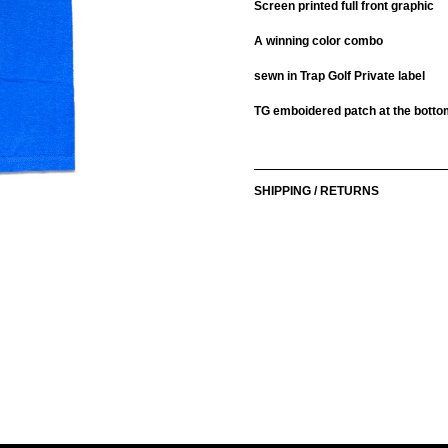
Screen printed full front graphic
A winning color combo
sewn in Trap Golf Private label
TG emboidered patch at the bottom
Adding
product
to
SHIPPING / RETURNS
your
cart